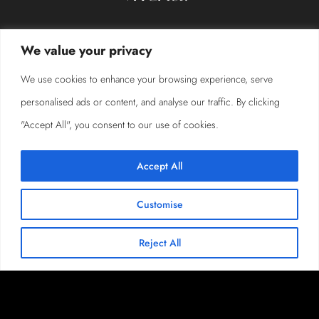
We value your privacy
We use cookies to enhance your browsing experience, serve
personalised ads or content, and analyse our traffic. By clicking
"Accept All", you consent to our use of cookies.
Accept All
Customise
Reject All