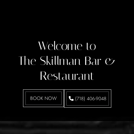
Welcome to
The Skillman Bar &
Restaurant
BOOK NOW
(718) 406-9048