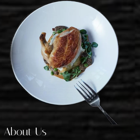
About Us