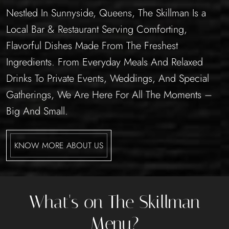
Nestled In Sunnyside, Queens, The Skillman Is a
Local Bar & Restaurant Serving Comforting,
Flavorful Dishes Made From The Freshest
Ingredients. From Everyday Meals And Relaxed
Drinks To Private Events, Weddings, And Special
Gatherings, We Are Here For All The Moments –
Big And Small.
KNOW MORE ABOUT US
What's on The Skillman
Menu?