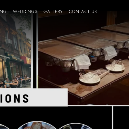
ING
WEDDINGS
GALLERY
CONTACT US