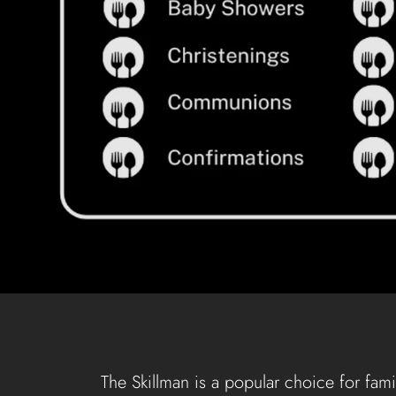
The Skillman is a popular choice for fami