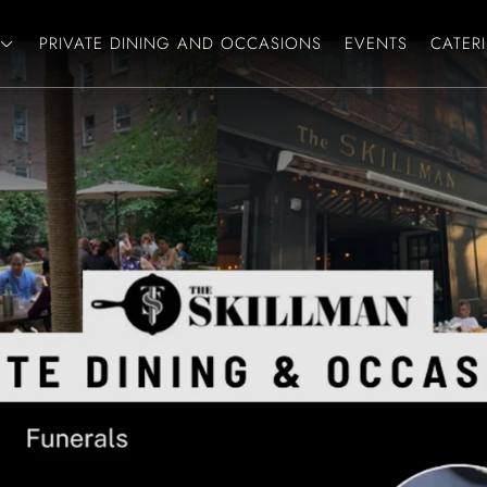
PRIVATE DINING AND OCCASIONS
EVENTS
CATER