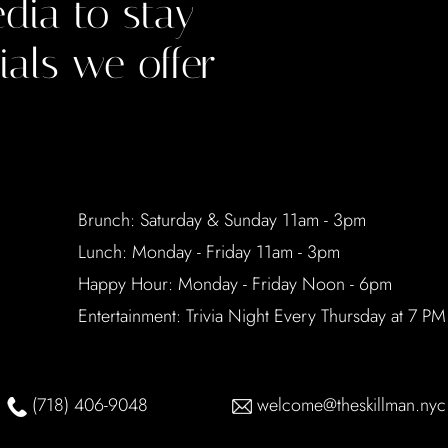
dia to stay
ials we offer
Brunch: Saturday & Sunday 11am - 3pm
Lunch: Monday - Friday 11am - 3pm
Happy Hour: Monday - Friday Noon - 6pm
Entertainment: Trivia Night Every Thursday at 7 PM
(718) 406-9048
welcome@theskillman.nyc