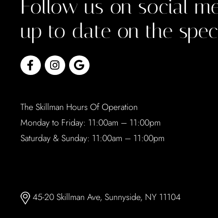
Follow us on social me
up to date on the spec
The Skillman Hours Of Operation
Monday to Friday: 11:00am – 11:00pm
Saturday & Sunday: 11:00am – 11:00pm
45-20 Skillman Ave, Sunnyside, NY 11104