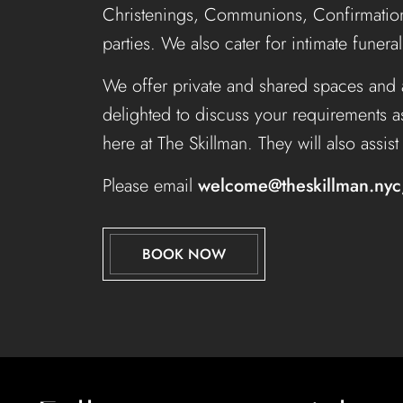
Christenings, Communions, Confirmation
parties. We also cater for intimate funera
We offer private and shared spaces and 
delighted to discuss your requirements a
here at The Skillman. They will also assis
Please email
welcome@theskillman.nyc
BOOK NOW