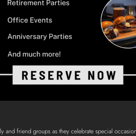
ly and friend groups as they celebrate special occasion