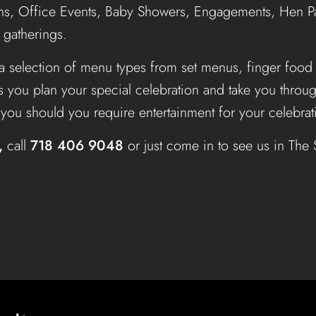
s, Office Events, Baby Showers, Engagements, Hen Par
l gatherings.
a selection of menu types from set menus, finger food
s you plan your special celebration and take you thro
t you should you require entertainment for your celebrat
,
call
718 406 9048
or just come in to see us in The