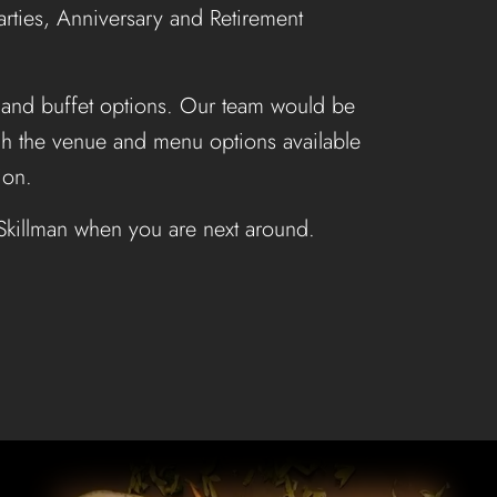
ties, Anniversary and Retirement
 and buffet options. Our team would be
ugh the venue and menu options available
ion.
 Skillman when you are next around.