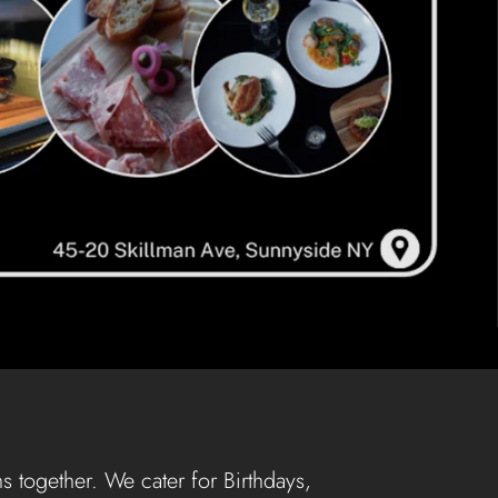
s together. We cater for Birthdays,