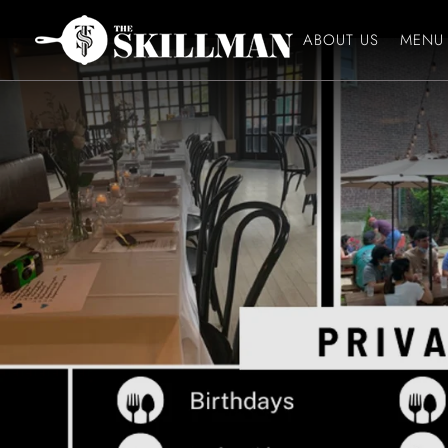
ABOUT US
MENU