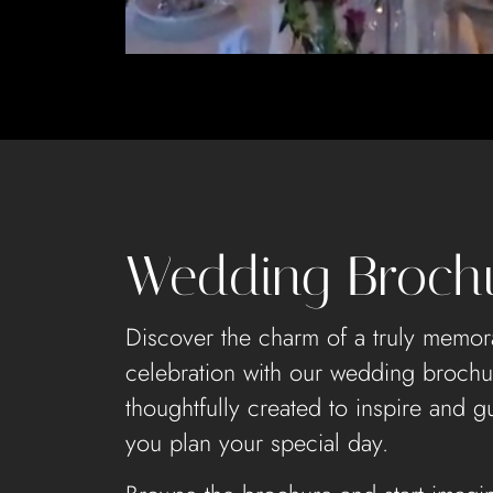
Wedding Broch
Discover the charm of a truly memor
celebration with our wedding brochu
thoughtfully created to inspire and g
you plan your special day.