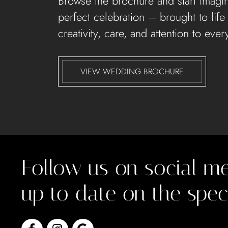
Browse the brochure and start imagi
perfect celebration – brought to life
creativity, care, and attention to every
VIEW WEDDING BROCHURE
Follow us on social me
up to date on the spec