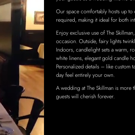
Our space comfortably hosts up to
required, making it ideal for both in
Enjoy exclusive use of The Skillman, 
occasion. Outside, fairy lights twin
Indoors, candlelight sets a warm, r
white linens, elegant gold candle h
Personalized details – like custom
day feel entirely your own.
A wedding at The Skillman is more t
guests will cherish forever.