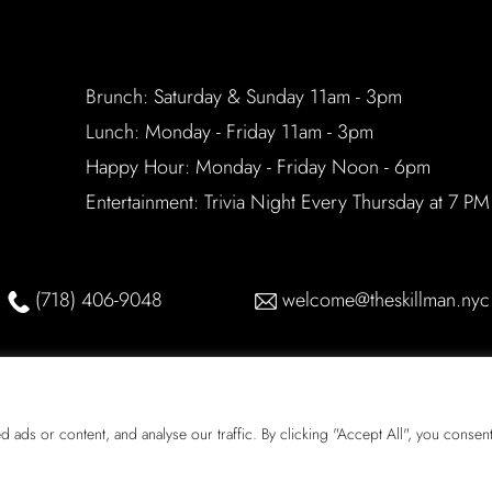
Brunch: Saturday & Sunday 11am - 3pm
Lunch: Monday - Friday 11am - 3pm
Happy Hour: Monday - Friday Noon - 6pm
Entertainment: Trivia Night Every Thursday at 7 PM
(718) 406-9048
welcome@theskillman.nyc
ds or content, and analyse our traffic. By clicking "Accept All", you consent