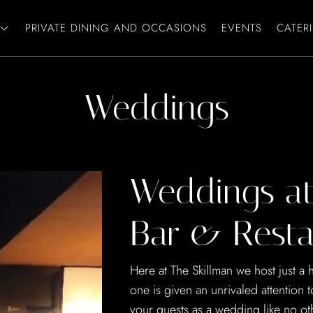
PRIVATE DINING AND OCCASIONS
EVENTS
CATER
Weddings
Weddings at
Bar & Resta
Here at The Skillman we host just a
one is given an unrivaled attention 
your guests as a wedding like no ot