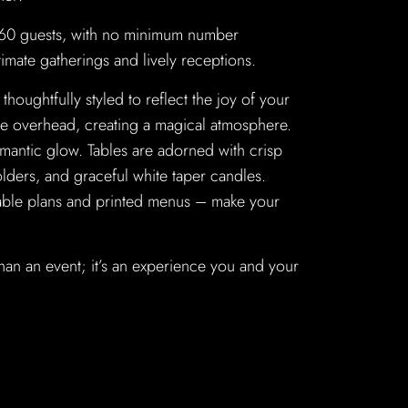
 60 guests, with no minimum number
timate gatherings and lively receptions.
thoughtfully styled to reflect the joy of your
kle overhead, creating a magical atmosphere.
omantic glow. Tables are adorned with crisp
olders, and graceful white taper candles.
 table plans and printed menus – make your
han an event; it’s an experience you and your