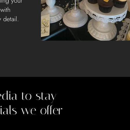
ning your
 with
 detail.
dia to stay
ials we offer