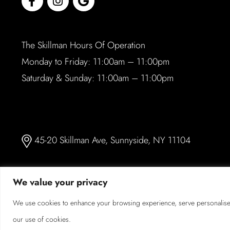
The Skillman Hours Of Operation
Monday to Friday: 11:00am – 11:00pm
Saturday & Sunday: 11:00am – 11:00pm
45-20 Skillman Ave, Sunnyside, NY 11104
We value your privacy
We use cookies to enhance your browsing experience, serve personalised a
© 2026 The Skillman. All Rights Reserved.
our use of cookies.