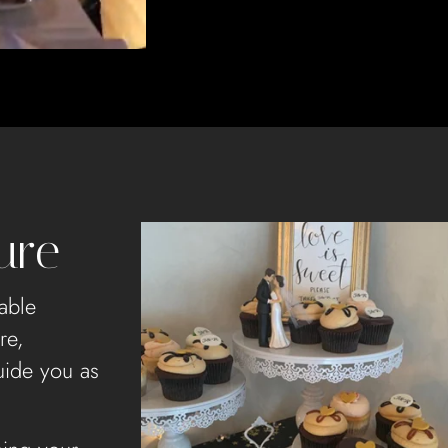
ure
able
re,
uide you as