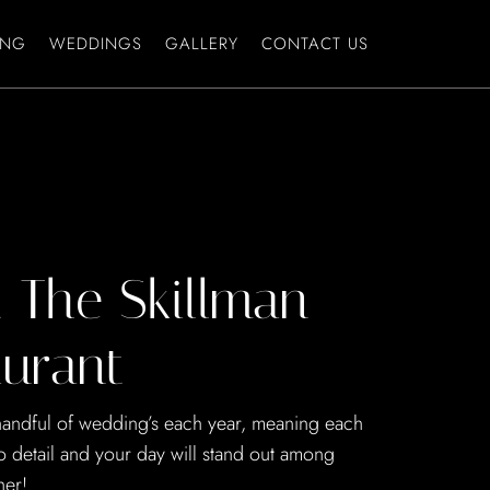
ING
WEDDINGS
GALLERY
CONTACT US
 The Skillman
urant
 handful of wedding’s each year, meaning each
to detail and your day will stand out among
her!