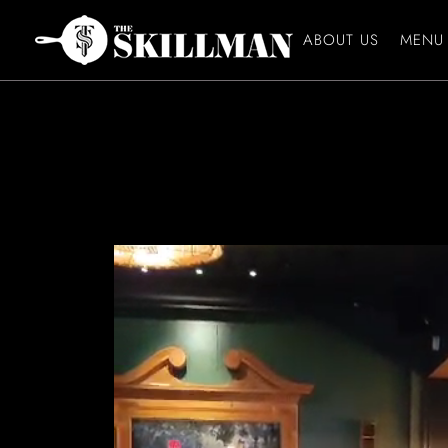
ABOUT US
MENU