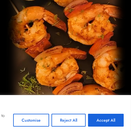
 to
Customise
Reject All
Accept All